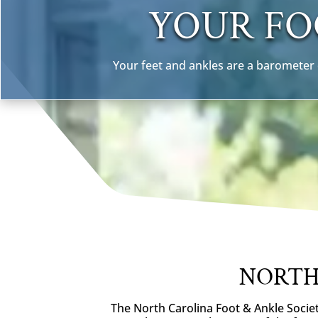
YOUR FO
Your feet and ankles are a barometer o
NORTH
The North Carolina Foot & Ankle Societ