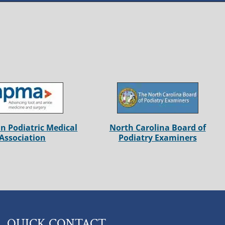
n Podiatric Medical
North Carolina Board of
Association
Podiatry Examiners
QUICK CONTACT