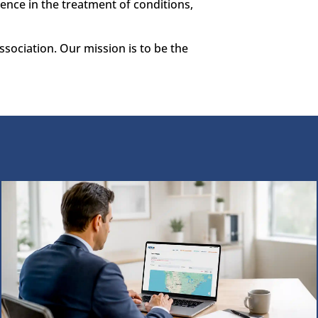
ence in the treatment of conditions,
sociation. Our mission is to be the