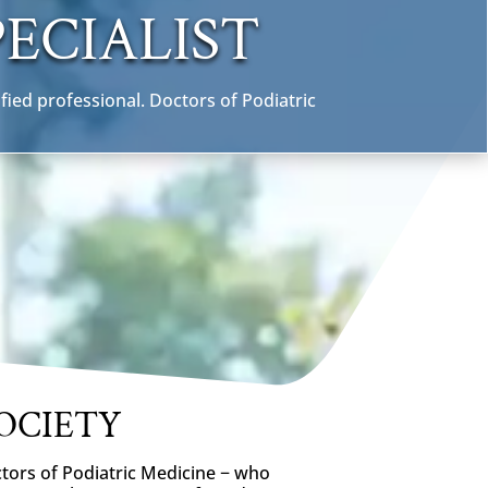
ECIALIST
fied professional. Doctors of Podiatric
OCIETY
ctors of Podiatric Medicine − who