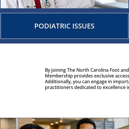
PODIATRIC ISSUES
By joining The North Carolina Foot an
Membership provides exclusive access
Additionally, you can engage in import
practitioners dedicated to excellence 