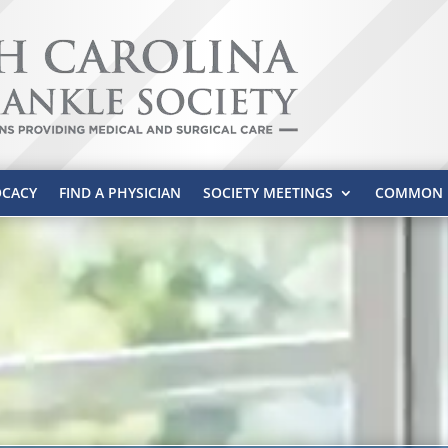
CACY
FIND A PHYSICIAN
SOCIETY MEETINGS
COMMON P