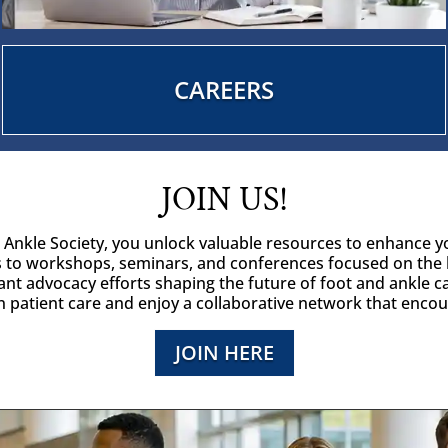
CAREERS
JOIN US!
d Ankle Society, you unlock valuable resources to enhance y
 to workshops, seminars, and conferences focused on the 
ant advocacy efforts shaping the future of foot and ankle c
in patient care and enjoy a collaborative network that enco
JOIN HERE