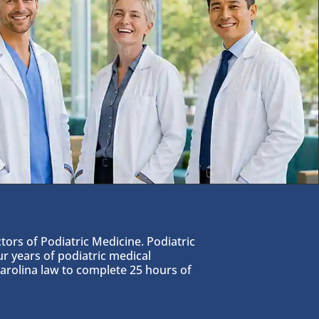
tors of Podiatric Medicine. Podiatric
 years of podiatric medical
Carolina law to complete 25 hours of