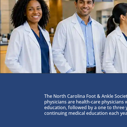
The North Carolina Foot & Ankle Society
physicians are health-care physicians
education, followed by a one to three 
continuing medical education each yea