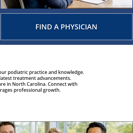
FIND A PHYSICIAN
our podiatric practice and knowledge.
latest treatment advancements.
are in North Carolina. Connect with
urages professional growth.