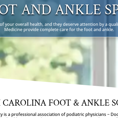
OT AND ANKLE SP
f your overall health, and they deserve attention by a quali
Medicine provide complete care for the foot and ankle.
 CAROLINA FOOT & ANKLE S
y is a professional association of podiatric physicians − Do