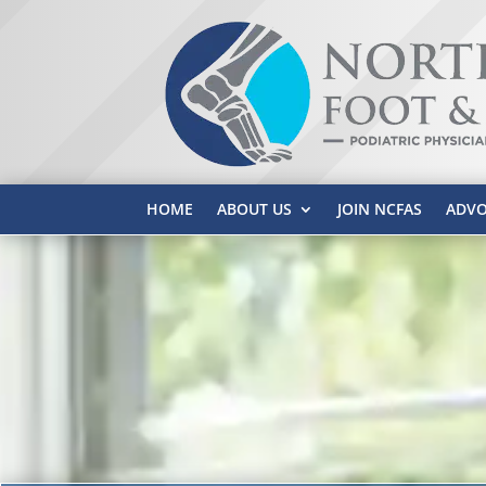
HOME
ABOUT US
JOIN NCFAS
ADVO