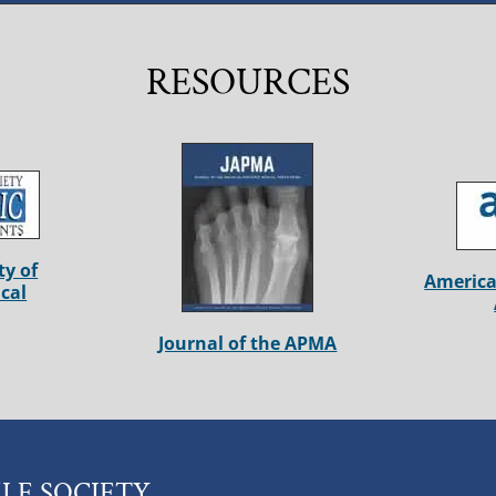
RESOURCES
ty of
America
cal
Journal of the APMA
LE SOCIETY