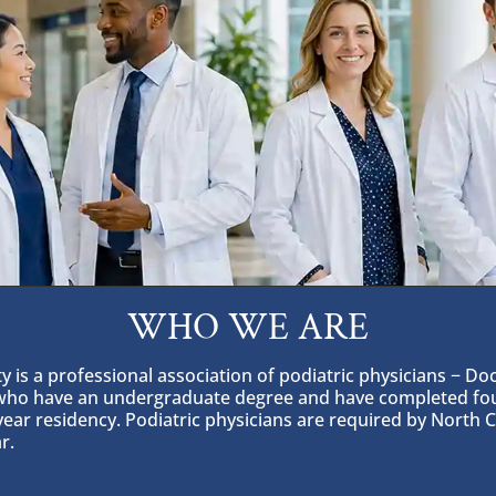
WHO WE ARE
 is a professional association of podiatric physicians − Doc
 who have an undergraduate degree and have completed four
year residency. Podiatric physicians are required by North 
r.