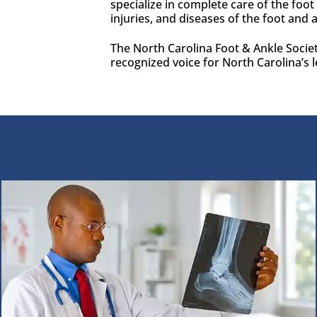
specialize in complete care of the foo
injuries, and diseases of the foot and 
The North Carolina Foot & Ankle Societ
recognized voice for North Carolina’s l