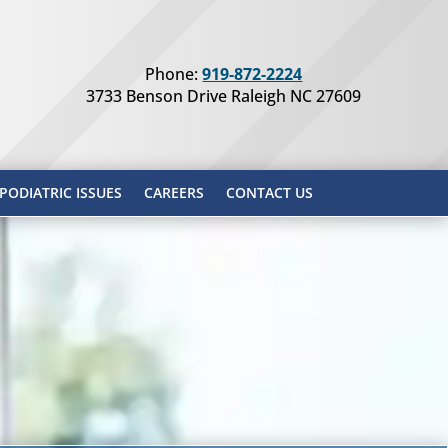
Phone:
919-872-2224
3733 Benson Drive Raleigh NC 27609
ODIATRIC ISSUES
CAREERS
CONTACT US