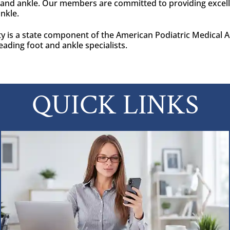
t and ankle. Our members are committed to providing excell
ankle.
y is a state component of the American Podiatric Medical As
eading foot and ankle specialists.
QUICK LINKS