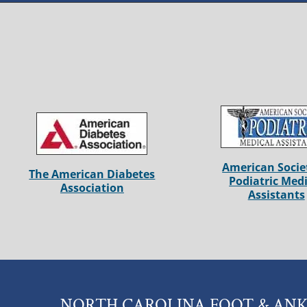
American Socie
The American Diabetes
Podiatric Medi
Association
Assistants
NORTH CAROLINA FOOT & ANK